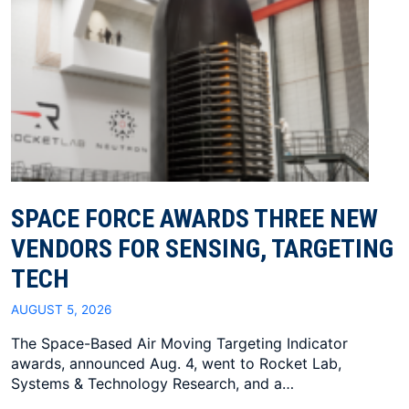
SPACE FORCE AWARDS THREE NEW
VENDORS FOR SENSING, TARGETING
TECH
AUGUST 5, 2026
The Space-Based Air Moving Targeting Indicator
awards, announced Aug. 4, went to Rocket Lab,
Systems & Technology Research, and a…