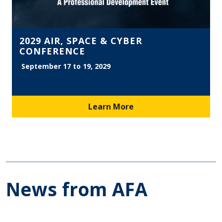
2029 AIR, SPACE & CYBER
CONFERENCE
September 17 to 19, 2029
Learn More
News from AFA