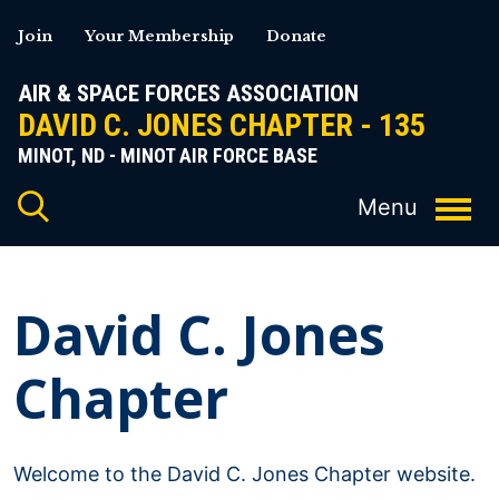
Skip
Join
Your Membership
Donate
to
content
AIR & SPACE FORCES ASSOCIATION
DAVID C. JONES CHAPTER - 135
MINOT, ND - MINOT AIR FORCE BASE
David C. Jones
Chapter
Welcome to the David C. Jones Chapter website.