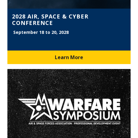
2028 AIR, SPACE & CYBER
CONFERENCE
September 18 to 20, 2028
Learn More