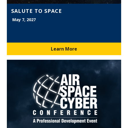
SALUTE TO SPACE
May 7, 2027
Learn More