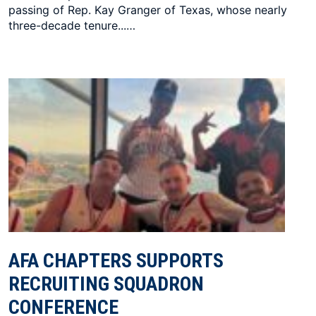
passing of Rep. Kay Granger of Texas, whose nearly
three-decade tenure...…
AFA CHAPTERS SUPPORTS
RECRUITING SQUADRON
CONFERENCE