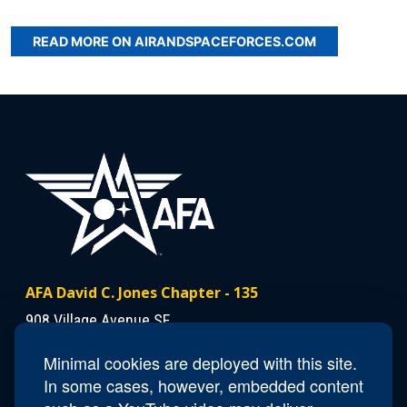
READ MORE ON AIRANDSPACEFORCES.COM
AFA David C. Jones Chapter - 135
908 Village Avenue SE
Minot, ND 58701
Minimal cookies are deployed with this site.
In some cases, however, embedded content
Contact Us