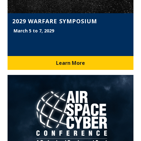
2029 WARFARE SYMPOSIUM
March 5 to 7, 2029
Learn More