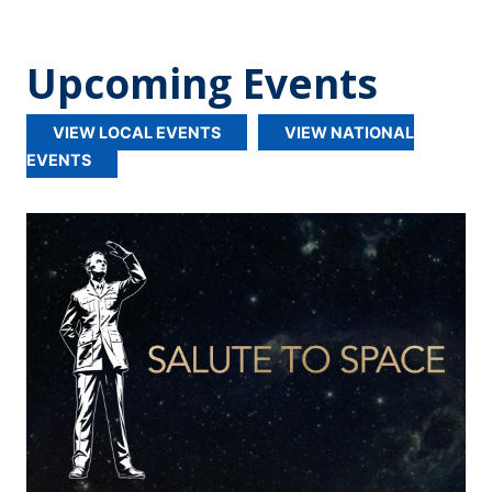
Upcoming Events
VIEW LOCAL EVENTS
VIEW NATIONAL
EVENTS