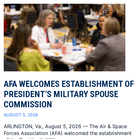
AFA WELCOMES ESTABLISHMENT OF
PRESIDENT’S MILITARY SPOUSE
COMMISSION
AUGUST 5, 2026
ARLINGTON, Va., August 5, 2026 — The Air & Space
Forces Association (AFA) welcomed the establishment