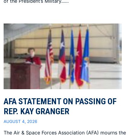
of the President’s Military...…
AFA STATEMENT ON PASSING OF
REP. KAY GRANGER
AUGUST 4, 2026
The Air & Space Forces Association (AFA) mourns the