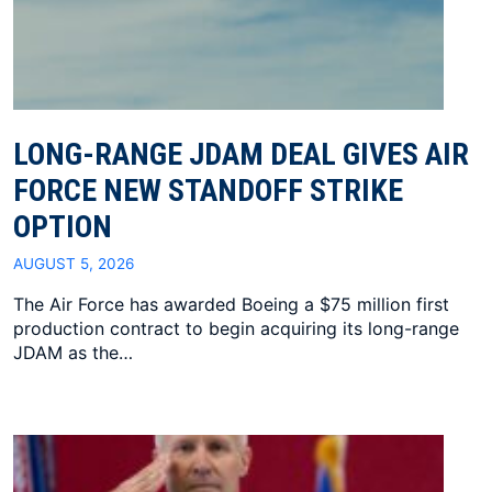
LONG-RANGE JDAM DEAL GIVES AIR
FORCE NEW STANDOFF STRIKE
OPTION
AUGUST 5, 2026
The Air Force has awarded Boeing a $75 million first
production contract to begin acquiring its long-range
JDAM as the…