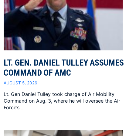
LT. GEN. DANIEL TULLEY ASSUMES
COMMAND OF AMC
AUGUST 5, 2026
Lt. Gen Daniel Tulley took charge of Air Mobility
Command on Aug. 3, where he will oversee the Air
Force’s…