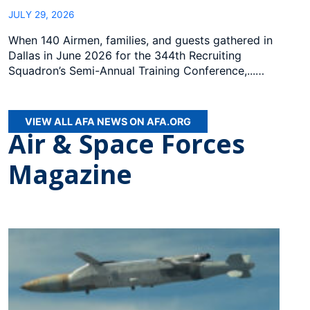
JULY 29, 2026
When 140 Airmen, families, and guests gathered in
Dallas in June 2026 for the 344th Recruiting
Squadron’s Semi-Annual Training Conference,...…
VIEW ALL AFA NEWS ON AFA.ORG
Air & Space Forces
Magazine