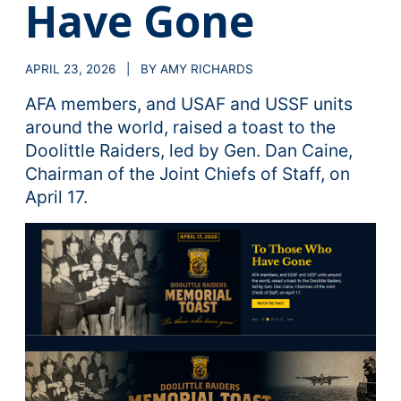
Have Gone
APRIL 23, 2026 | BY AMY RICHARDS
AFA members, and USAF and USSF units
around the world, raised a toast to the
Doolittle Raiders, led by Gen. Dan Caine,
Chairman of the Joint Chiefs of Staff, on
April 17.