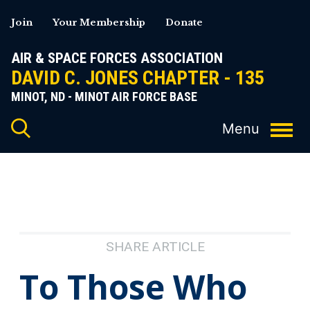
Skip
Join
Your Membership
Donate
to
content
AIR & SPACE FORCES ASSOCIATION
DAVID C. JONES CHAPTER - 135
MINOT, ND - MINOT AIR FORCE BASE
SHARE ARTICLE
To Those Who