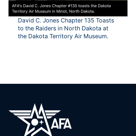
David C. Jones Chapter 135 Toasts
to the Raiders in North Dakota at
the Dakota Territory Air Museum.